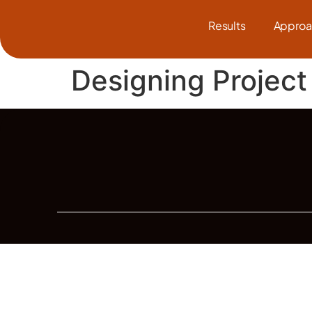
Results
Approa
Designing Project