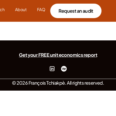
ch
About
FAQ
Request an audit
Get your FREE unit economics report
© 2026 François Tchiakpè. All rights reserved.